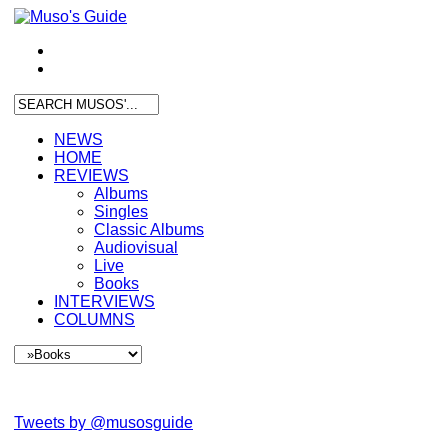
NEWS
HOME
REVIEWS
Albums
Singles
Classic Albums
Audiovisual
Live
Books
INTERVIEWS
COLUMNS
Tweets by @musosguide