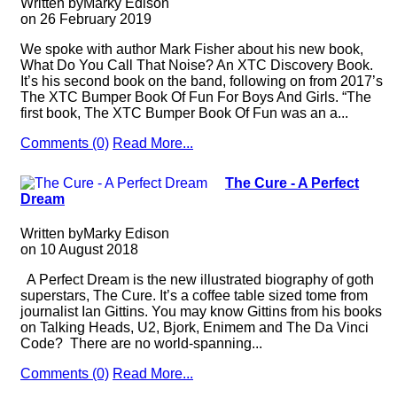
Written by
Marky Edison
on
26 February 2019
We spoke with author Mark Fisher about his new book,
What Do You Call That Noise? An XTC Discovery Book.
It’s his second book on the band, following on from 2017’s
The XTC Bumper Book Of Fun For Boys And Girls. “The
first book, The XTC Bumper Book Of Fun was an a...
Comments (0)
Read More...
The Cure - A Perfect
Dream
Written by
Marky Edison
on
10 August 2018
A Perfect Dream is the new illustrated biography of goth
superstars, The Cure. It’s a coffee table sized tome from
journalist Ian Gittins. You may know Gittins from his books
on Talking Heads, U2, Bjork, Enimem and The Da Vinci
Code? There are no world-spanning...
Comments (0)
Read More...