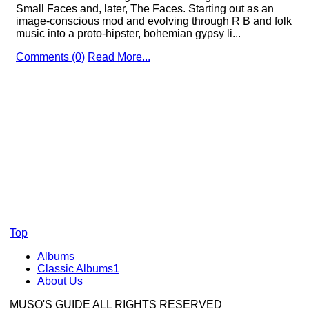
Small Faces and, later, The Faces. Starting out as an
image-conscious mod and evolving through R B and folk
music into a proto-hipster, bohemian gypsy li...
Comments (0)
Read More...
Top
Albums
Classic Albums1
About Us
MUSO'S GUIDE ALL RIGHTS RESERVED