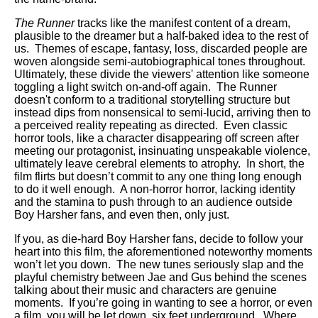
The Runner
tracks like the manifest content of a dream,
plausible to the dreamer but a half-baked idea to the rest of
us. Themes of escape, fantasy, loss, discarded people are
woven alongside semi-autobiographical tones throughout.
Ultimately, these divide the viewers' attention like someone
toggling a light switch on-and-off again.
The Runner
doesn't conform to a traditional storytelling structure but
instead dips from nonsensical to semi-lucid, arriving then to
a perceived reality repeating as directed. Even classic
horror tools, like a character disappearing off screen after
meeting our protagonist, insinuating unspeakable violence,
ultimately leave cerebral elements to atrophy. In short, the
film flirts but doesn’t commit to any one thing long enough
to do it well enough. A non-horror horror, lacking identity
and the stamina to push through to an audience outside
Boy Harsher fans, and even then, only just.
If you, as die-hard Boy Harsher fans, decide to follow your
heart into this film, the aforementioned noteworthy moments
won’t let you down. The new tunes seriously slap and the
playful chemistry between Jae and Gus behind the scenes
talking about their music and characters are genuine
moments. If you’re going in wanting to see a horror, or even
a film, you will be let down, six feet underground. Where