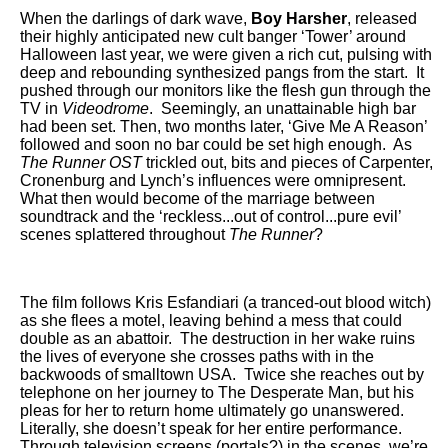
When the darlings of dark wave,
Boy Harsher
,
released
their highly anticipated new cult banger ‘Tower’
around
Halloween last year, we were given a rich cut, pulsing with
deep and rebounding synthesized pangs from the start. It
pushed through our monitors like the flesh gun through the
TV in
Videodrome
. Seemingly, an unattainable high bar
had been set. Then, two months later, ‘Give Me A Reason’
followed and soon no bar could be set high enough. As
The Runner OST
trickled out, bits and pieces of Carpenter,
Cronenburg and Lynch’s influences were omnipresent.
What then would become of the marriage between
soundtrack and the ‘reckless...out of control...pure evil’
scenes splattered throughout
The Runner
?
The film follows Kris Esfandiari (a tranced-out blood witch)
as she flees a motel, leaving behind a mess that could
double as an abattoir. The destruction in her wake ruins
the lives of everyone she crosses paths with in the
backwoods of smalltown USA. Twice she reaches out by
telephone on her journey to The Desperate Man, but his
pleas for her to return home ultimately go unanswered.
Literally, she doesn’t speak for her entire performance.
Through television screens (portals?) in the scenes, we’re