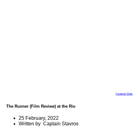
Facebook Slider
The Runner (Film Review) at the Rio
25 February, 2022
Written by Captain Stavros