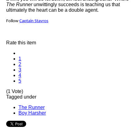
The Runner
unwittingly succeeds is teaching us that
ultimately the heart can be a double agent.
Follow
Captain Stavros
Rate this item
1
2
3
4
5
(1 Vote)
Tagged under
The Runner
Boy Harsher