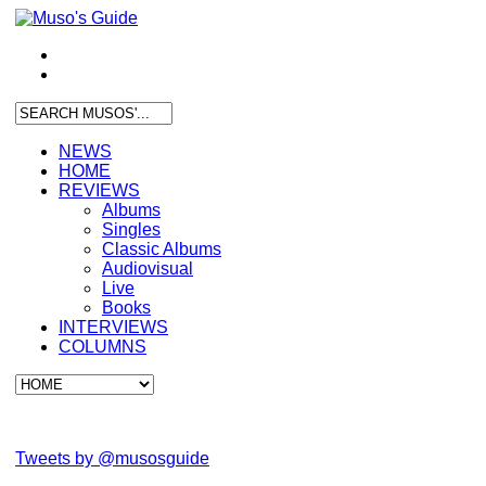
NEWS
HOME
REVIEWS
Albums
Singles
Classic Albums
Audiovisual
Live
Books
INTERVIEWS
COLUMNS
Tweets by @musosguide