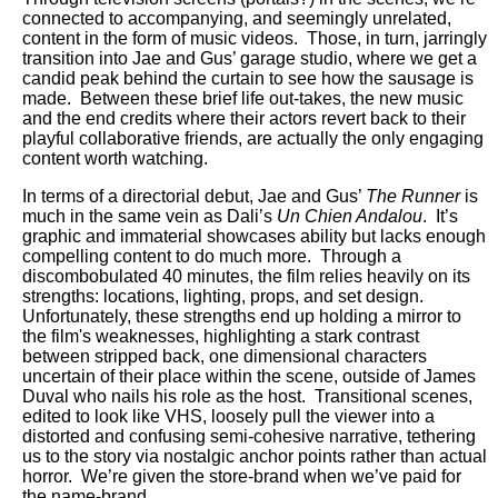
connected to accompanying, and seemingly unrelated,
content in the form of music videos. Those, in turn, jarringly
transition into Jae and Gus’ garage studio, where we get a
candid peak behind the curtain to see how the sausage is
made. Between these brief life out-takes, the new music
and the end credits where their actors revert back to their
playful collaborative friends, are actually the only engaging
content worth watching.
In terms of a directorial debut, Jae and Gus’
The Runner
is
much in the same vein as Dali’s
Un Chien Andalou
. It’s
graphic and immaterial showcases ability but lacks enough
compelling content to do much more. Through a
discombobulated 40 minutes, the film relies heavily on its
strengths: locations, lighting, props, and set design.
Unfortunately, these strengths end up holding a mirror to
the film's weaknesses, highlighting a stark contrast
between stripped back, one dimensional characters
uncertain of their place within the scene, outside of James
Duval who nails his role as the host. Transitional scenes,
edited to look like VHS, loosely pull the viewer into a
distorted and confusing semi-cohesive narrative, tethering
us to the story via nostalgic anchor points rather than actual
horror. We’re given the store-brand when we’ve paid for
the name-brand.