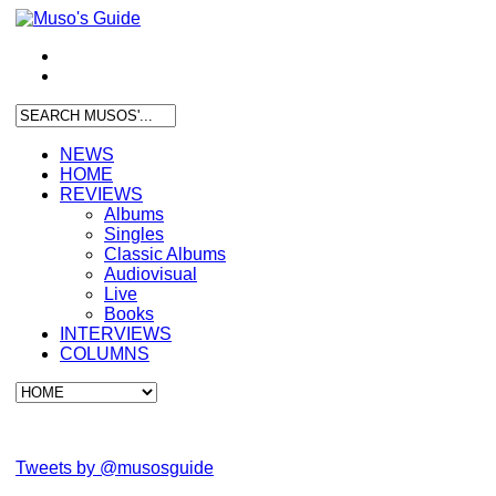
NEWS
HOME
REVIEWS
Albums
Singles
Classic Albums
Audiovisual
Live
Books
INTERVIEWS
COLUMNS
Tweets by @musosguide