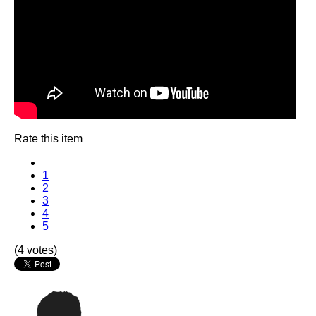
Rate this item
1
2
3
4
5
(4 votes)