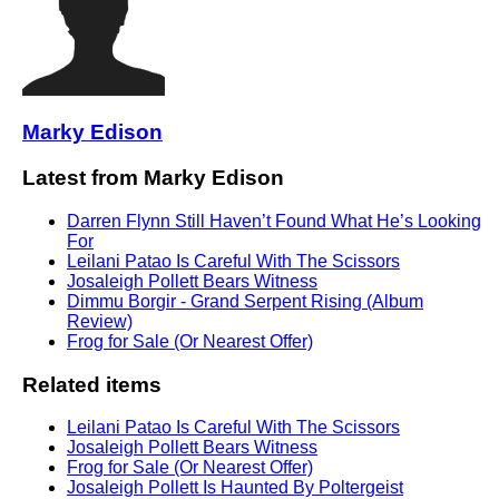
Marky Edison
Latest from Marky Edison
Darren Flynn Still Haven’t Found What He’s Looking
For
Leilani Patao Is Careful With The Scissors
Josaleigh Pollett Bears Witness
Dimmu Borgir - Grand Serpent Rising (Album
Review)
Frog for Sale (Or Nearest Offer)
Related items
Leilani Patao Is Careful With The Scissors
Josaleigh Pollett Bears Witness
Frog for Sale (Or Nearest Offer)
Josaleigh Pollett Is Haunted By Poltergeist