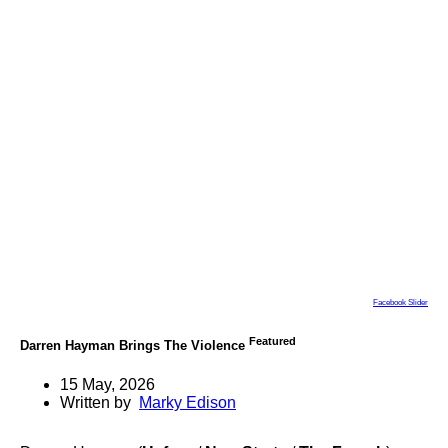
Facebook Slider
Featured
Darren Hayman Brings The Violence
15 May, 2026
Written by
Marky Edison