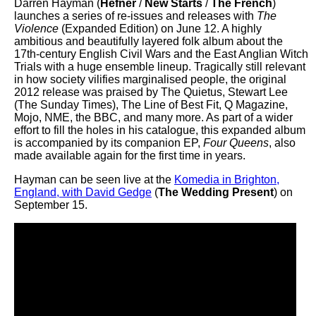
Darren Hayman (
Hefner
/
New Starts
/
The French
)
launches a series of re-issues and releases with
The
Violence
(Expanded Edition) on June 12. A highly
ambitious and beautifully layered folk album about the
17th-century English Civil Wars and the East Anglian Witch
Trials with a huge ensemble lineup. Tragically still relevant
in how society vilifies marginalised people, the original
2012 release was praised by The Quietus, Stewart Lee
(The Sunday Times), The Line of Best Fit, Q Magazine,
Mojo, NME, the BBC, and many more. As part of a wider
effort to fill the holes in his catalogue, this expanded album
is accompanied by its companion EP,
Four Queens
, also
made available again for the first time in years.
Hayman can be seen live at the
Komedia in Brighton,
England, with David Gedge
(
The Wedding Present
) on
September 15.